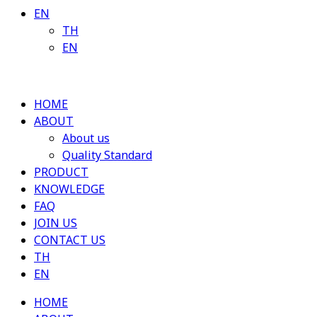
EN
TH
EN
HOME
ABOUT
About us
Quality Standard
PRODUCT
KNOWLEDGE
FAQ
JOIN US
CONTACT US
TH
EN
HOME