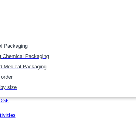
Skip
to
content
l Packaging
g Chemical Packaging
d Medical Packaging
 order
 by size
DGE
ivities