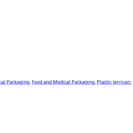
cal Packaging
,
Food and Medical Packaging
,
Plastic Jerrican
,