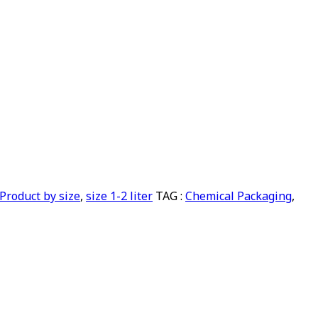
Product by size
,
size 1-2 liter
TAG :
Chemical Packaging
,