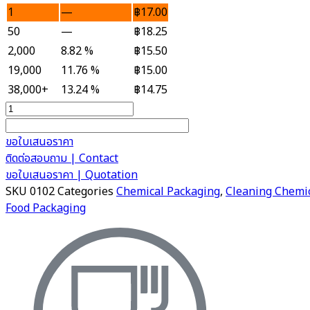
1
—
฿
17.00
50
—
฿
18.25
2,000
8.82 %
฿
15.50
19,000
11.76 %
฿
15.00
38,000+
13.24 %
฿
14.75
Plastic
Jerrican
1
ขอใบเสนอราคา
Litre
ติดต่อสอบถาม | Contact
quantity
ขอใบเสนอราคา | Quotation
SKU
0102
Categories
Chemical Packaging
,
Cleaning Chemi
Food Packaging