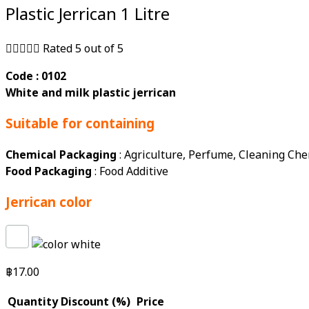
Plastic Jerrican 1 Litre





Rated 5 out of 5
Code : 0102
White and milk plastic jerrican
Suitable for containing
Chemical Packaging
: Agriculture, Perfume, Cleaning Che
Food Packaging
: Food Additive
Jerrican color
฿
17.00
Quantity
Discount (%)
Price