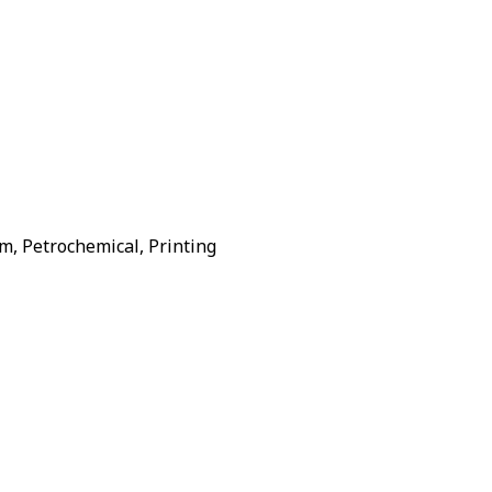
m, Petrochemical, Printing