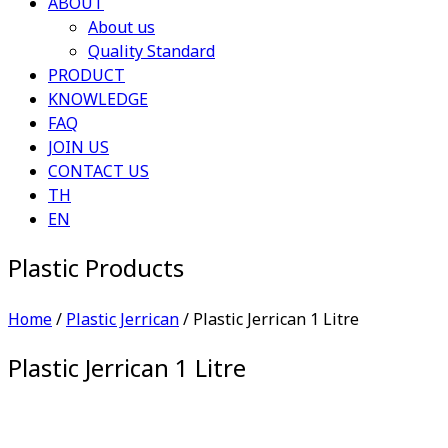
ABOUT
About us
Quality Standard
PRODUCT
KNOWLEDGE
FAQ
JOIN US
CONTACT US
TH
EN
Plastic Products
Home
/
Plastic Jerrican
/ Plastic Jerrican 1 Litre
Plastic Jerrican 1 Litre