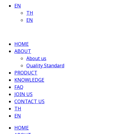
EN
TH
EN
HOME
ABOUT
About us
Quality Standard
PRODUCT
KNOWLEDGE
FAQ
JOIN US
CONTACT US
TH
EN
HOME